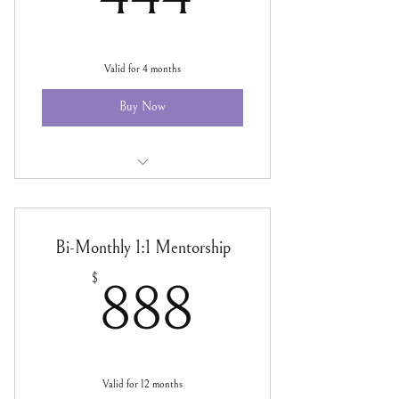
Valid for 4 months
Buy Now
Tax Season 1:1 Mentorship
Bi-Monthly 1:1 Mentorship
888$
$
888
Valid for 12 months