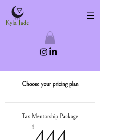
Choose your pricing plan
Tax Mentorship Package
444$
$
444