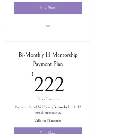
Buy Now
SOUL BUSINESS Bi-Monthly 1:1
Mentorship
Bi-Monthly 1:1 Mentorship
Payment Plan
222$
$
222
Every 3 months
Payment plan of $222 every 3 months for the 12
month mentorship.
Valid for 12 months
Buy Now