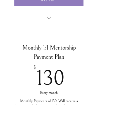
SOUL BUSINESS Bi-Monthly 1:1
Mentorship
Monthly 1:1 Mentorship
Payment Plan
130$
$
130
Every month
Monthly Payments of 130. Will receive a
discount code for 50% off readings for the year as
well.
Valid for 12 months
Buy Now