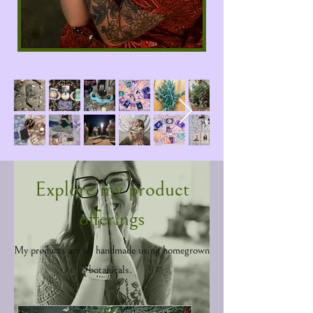
on what they do best - providing beautiful
creations & services to other souls. My
Mentorship page has my offerings, and my
newsletter has free tips and will note when
my group sessions start.
Explore my product
offerings
My products are all handmade using homegrown
botanicals.