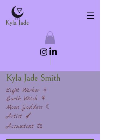
Kyla Jade Smith
Light Worker ⟡
Earth Witch ⚘
Moon Goddess ☾
Artist 🖌
Accountant ⚖