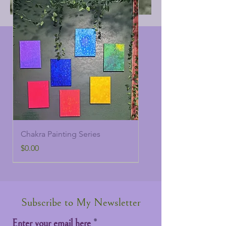
Chakra Painting Series
Price
$0.00
Subscribe to My Newsletter
Enter your email here