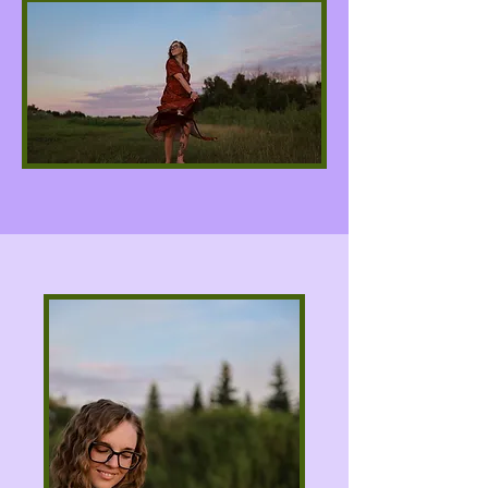
About Kyla Jade
Good Day Goddesses, I am Kyla Jade, an
intuitive tarot reader whose connection to
the Moon & Stars Tarot Deck allows me to
channel divine guidance, clarity, and